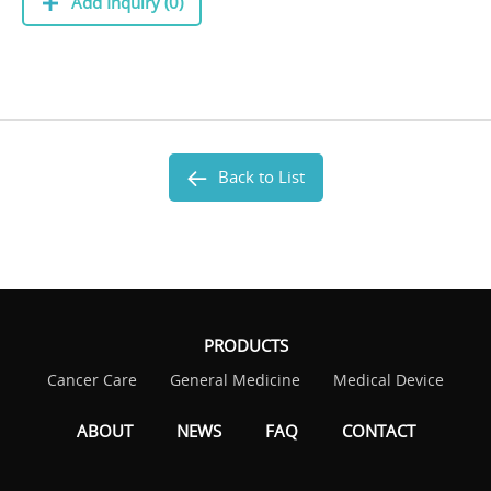
Add Inquiry (0)
Back to List
PRODUCTS
Cancer Care
General Medicine
Medical Device
ABOUT
NEWS
FAQ
CONTACT