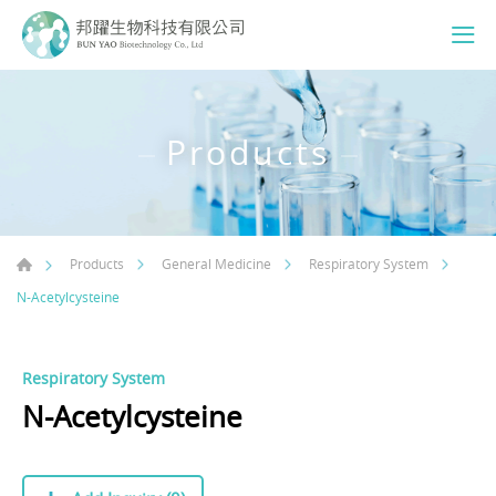
Products
Products
General Medicine
Respiratory System
N-Acetylcysteine
Respiratory System
N-Acetylcysteine